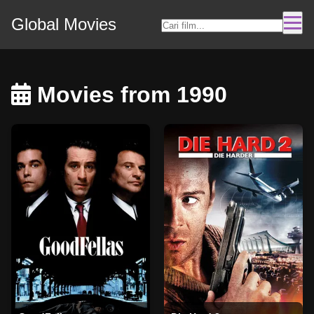
Global Movies
Movies from 1990