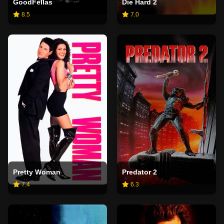
GoodFellas
Die Hard 2
8.5
7.0
Pretty Woman
Predator 2
7.4
6.3