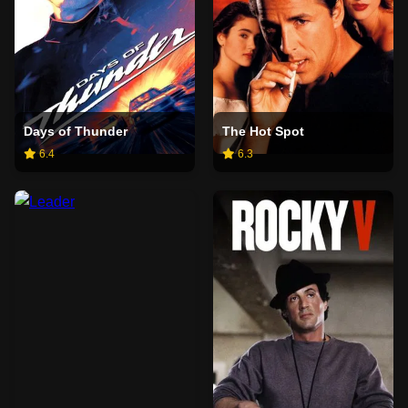
Days of Thunder
The Hot Spot
6.4
6.3