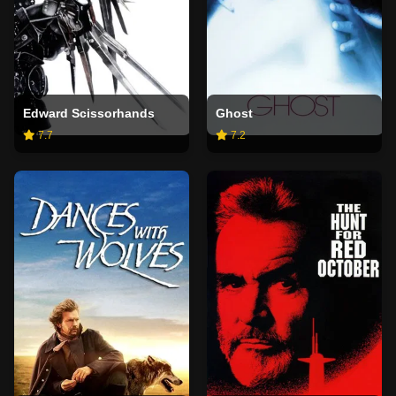
Edward Scissorhands
Ghost
7.7
7.2