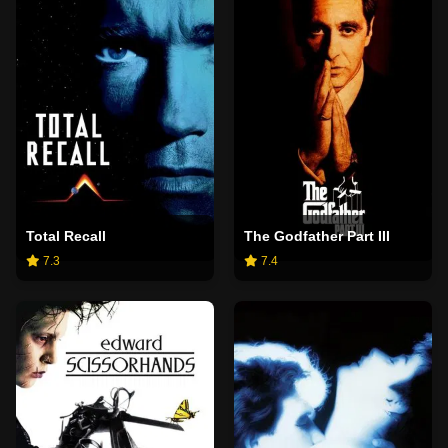
Total Recall
The Godfather Part III
7.3
7.4