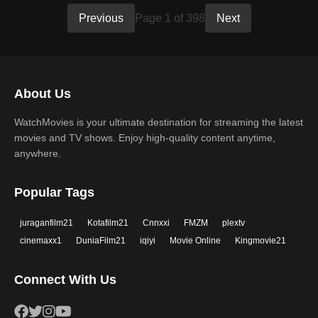
Previous
Page 1 of 398
Next
About Us
WatchMovies is your ultimate destination for streaming the latest
movies and TV shows. Enjoy high-quality content anytime,
anywhere.
Popular Tags
juraganfilm21
Kotafilm21
Cnnxxi
FMZM
plextv
cinemaxx1
DuniaFilm21
iqiyi
Movie Online
Kingmovie21
Connect With Us