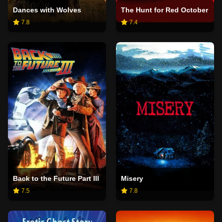
Dances with Wolves
The Hunt for Red October
7.8
7.4
Back to the Future Part III
Misery
7.5
7.8