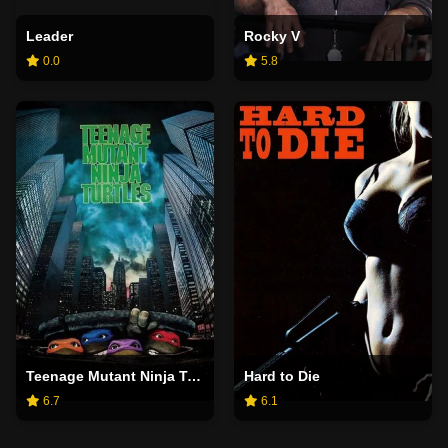
Leader
Rocky V
0.0
5.8
Teenage Mutant Ninja Turtles
Hard to Die
6.7
6.1