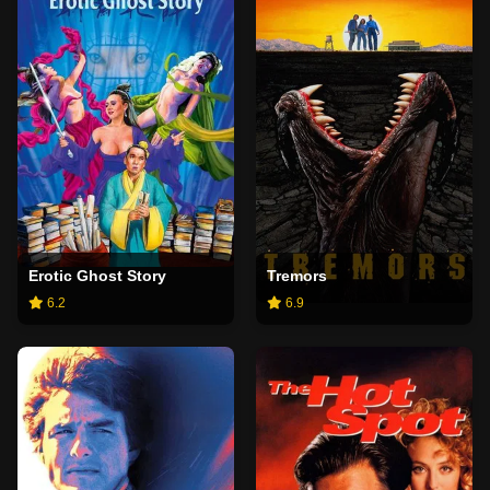
Erotic Ghost Story
Tremors
6.2
6.9