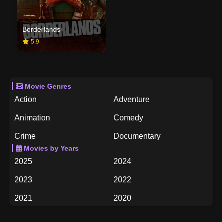
Borderlands
5.9
Movie Genres
Action
Adventure
Animation
Comedy
Crime
Documentary
Movies by Years
Drama
Family
2025
2024
Fantasy
History
2023
2022
Horror
Music
2021
2020
Mystery
Romance
2019
2018