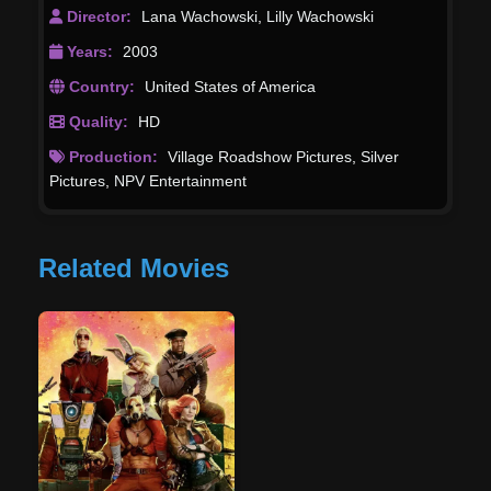
Director:
Lana Wachowski
,
Lilly Wachowski
Years:
2003
Country:
United States of America
Quality:
HD
Production:
Village Roadshow Pictures
,
Silver
Pictures
,
NPV Entertainment
Related Movies