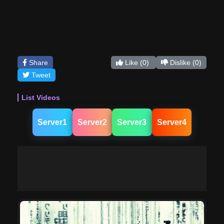
Share
Like
(0)
Dislike
(0)
Tweet
List Videos
Server1
Server2
Server3
Server4