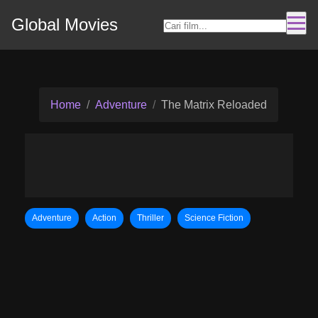
Global Movies
Home
Adventure
The Matrix Reloaded
Adventure
Action
Thriller
Science Fiction