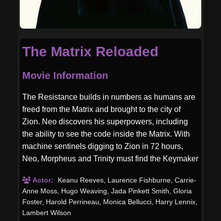
The Matrix Reloaded
Movie Information
The Resistance builds in numbers as humans are
freed from the Matrix and brought to the city of
Zion. Neo discovers his superpowers, including
the ability to see the code inside the Matrix. With
machine sentinels digging to Zion in 72 hours,
Neo, Morpheus and Trinity must find the Keymaker
to ultimately reach the Source.
Actor:
Keanu Reeves
,
Laurence Fishburne
,
Carrie-
Anne Moss
,
Hugo Weaving
,
Jada Pinkett Smith
,
Gloria
Foster
,
Harold Perrineau
,
Monica Bellucci
,
Harry Lennix
,
Lambert Wilson