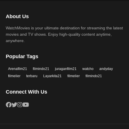
Science Fiction
TV Movie
2017
2016
Thriller
War
About Us
2015
2014
Western
WatchMovies is your ultimate destination for streaming the latest
2013
2012
movies and TV shows. Enjoy high-quality content anytime,
2011
2010
anywhere.
2009
2008
Popular Tags
2007
2006
Arenafilm21
filmindo21
juraganfilm21
watcho
andyday
2005
2004
filmelier
terbaru
Layarkita21
filmelier
filmindo21
2003
2002
Connect With Us
2001
2000
1999
1998
1997
1996
1995
1994